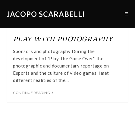
JACOPO SCARABELLI
PLAY WITH PHOTOGRAPHY
Sponsors and photography During the
development of "Play The Game Over", the
photographic and documentary reportage on
Esports and the culture of video games, i met
different realities of the…
CONTINUE READING