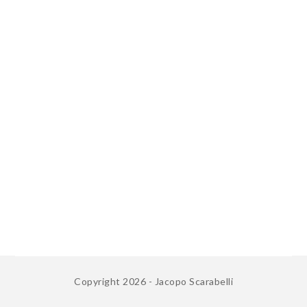
Copyright 2026 - Jacopo Scarabelli