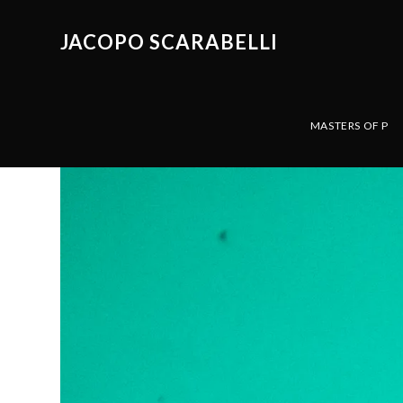
JACOPO SCARABELLI
MASTERS OF P