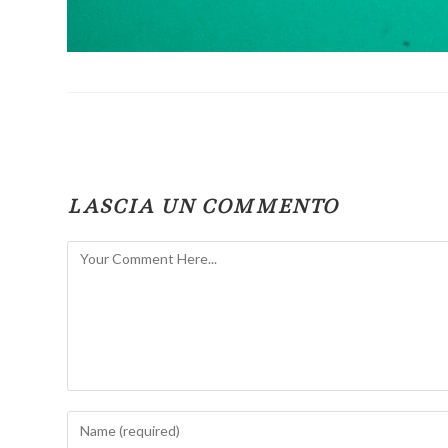
LASCIA UN COMMENTO