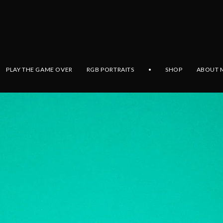
PLAY THE GAME OVER
RGB PORTRAITS
•
SHOP
ABOUT 