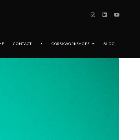
ME
CONTACT
•
CORSI/WORKSHOPS
BLOG